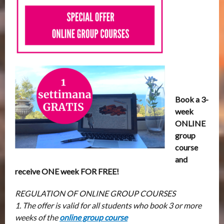
Book a 3-
week
ONLINE
group
course
and
receive ONE week FOR FREE!
REGULATION OF ONLINE GROUP COURSES
1. The offer is valid for all students who book 3 or more
weeks of the
online group course