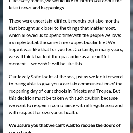
Like every month, we would like to inform you about the
latest news and happenings.
These were uncertain, difficult months but also months
that brought us closer to the things that matter most,
which allowed us to spend time with the people we love:
a simple but at the same time so spectacular life! We
hope it was like that for you too. Certainly, in many years,
we will think back of the quarantine as a beautiful
moment … we wish it will be like this.
Our lovely Sofie looks at the sea, just as we look forward
to being able to give you a certain communication of the
reopening day of our schools in Trieste and Tropea. But
this decision must be taken with such caution because
we want to reopen in compliance with all regulations and
with respect for everyone’s health.
We assure you that we can’t wait to reopen the doors of
our schools …