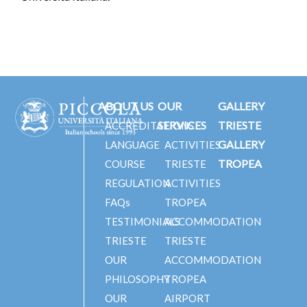
ABOUT US
OUR
GALLERY
SERVICES
TRIESTE
ACCREDITATIONS
GALLERY
LANGUAGE
ACTIVITIES
TROPEA
COURSE
TRIESTE
REGULATION
ACTIVITIES
FAQs
TROPEA
TESTIMONIALS
ACCOMMODATION
TRIESTE
TRIESTE
OUR
ACCOMMODATION
PHILOSOPHY
TROPEA
OUR
AIRPORT