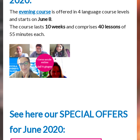
2020:
The
evening course
is offered in 4 language course levels
and starts on
June 8
.
The course lasts
10 weeks
and comprises
40 lessons
of
55 minutes each.
See here our SPECIAL OFFERS
for June 2020: