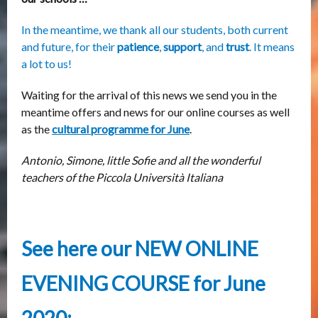
In the meantime, we thank all our students, both current
and future, for their
patience
,
support
, and
trust
. It means
a lot to us!
Waiting for the arrival of this news we send you in the
meantime offers and news for our online courses as well
as the
cultural programme for June
.
Antonio, Simone, little Sofie and all the wonderful
teachers of the Piccola Università Italiana
See here our NEW ONLINE
EVENING COURSE for June