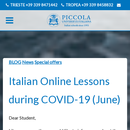
TRIESTE
+39 339 8471442
TROPEA
+39 339 8458832
INFO@PICCOLAUNIVERSITAITALIANA.COM
GERMAN
ITALIAN
BLOG
News
Special offers
Italian Online Lessons
during COVID-19 (June)
Dear Student,