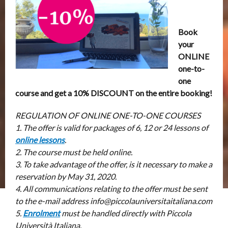
Book
your
ONLINE
one-to-
one
course and get a 10% DISCOUNT on the entire booking!
REGULATION OF ONLINE ONE-TO-ONE COURSES
1. The offer is valid for packages of 6, 12 or 24 lessons of
online lessons
.
2. The course must be held online.
3. To take advantage of the offer, is it necessary to make a
reservation by May 31, 2020.
4. All communications relating to the offer must be sent
to the e-mail address info@piccolauniversitaitaliana.com
5.
Enrolment
must be handled directly with Piccola
Università Italiana.