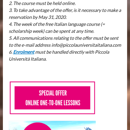
2. The course must be held online.
3. To take advantage of the offer, is it necessary to make a
reservation by May 31, 2020.
4. The week of the free Italian language course (=
scholarship week) can be spent at any time.
5. All communications relating to the offer must be sent
to the e-mail address info@piccolauniversitaitaliana.com
6.
Enrolment
must be handled directly with Piccola
Università Italiana.