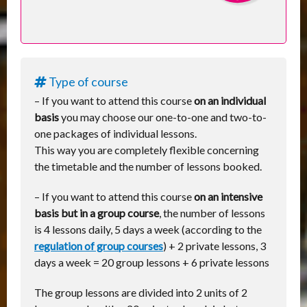
Type of course
– If you want to attend this course
on an individual
basis
you may choose our one-to-one and two-to-
one packages of individual lessons.
This way you are completely flexible concerning
the timetable and the number of lessons booked.
– If you want to attend this course
on an intensive
basis but in a group course
, the number of lessons
is 4 lessons daily, 5 days a week (according to the
regulation of group courses
) + 2 private lessons, 3
days a week = 20 group lessons + 6 private lessons
The group lessons are divided into 2 units of 2