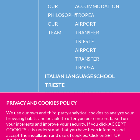
OUR
ACCOMMODATION
PHILOSOPHY
TROPEA
OUR
AIRPORT
TEAM
TRANSFER
TRIESTE
AIRPORT
TRANSFER
TROPEA
ITALIAN LANGUAGE SCHOOL
TRIESTE
ITALIAN LANGUAGE SCHOOL
TROPEA
PRIVACY AND COOKIES POLICY
We use our own and third-party analytical cookies to analyze your
ENROL
browsing habits and be able to offer you our content based on
GET A
NOW
your interests and improve your security. If you click ACCEPT
© 2024 PICCOLA UNIVERSITÀ ITALIANA
IMPRESSUM
CONTACT
COOKIES, it is understood that you have been informed and
QUOTE
to start
US
accept the installation and use of cookies. Click on SET UP
GENERAL TERMS AND CONDITIONS – TRIESTE & TROPEA
for our
your