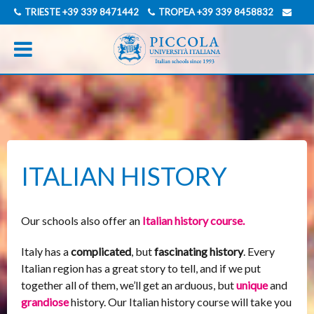
TRIESTE
+39 339 8471442
TROPEA
+39 339 8458832
INFO@PICCOLAUNIVERSITAITALIANA.COM
GERMAN
ITALIAN
ITALIAN HISTORY
Our schools also offer an
Italian history course.
Italy has a
complicated
, but
fascinating history
. Every
Italian region has a great story to tell, and if we put
together all of them, we’ll get an arduous, but
unique
and
grandiose
history. Our Italian history course will take you