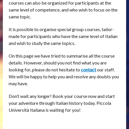
courses can also be organized for participants at the
same level of competence, and who wish to focus on the
same topic.
It is possible to organise special group courses, tailor-
made for participants who have the same level of Italian
and wish to study the same topics.
On this page we have tried to summarise all the course
details. However, should you not find what you are
looking for, please do not hesitate to
contact
our staff.
We will be happy to help you and resolve any doubts you
may have.
Don’t wait any longer! Book your course now and start
your adventure through Italian history today. Piccola
Università Italiana is waiting for you!