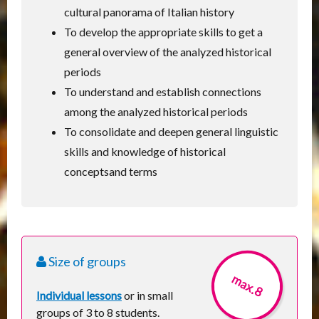
cultural panorama of Italian history
To develop the appropriate skills to get a
general overview of the analyzed historical
periods
To understand and establish connections
among the analyzed historical periods
To consolidate and deepen general linguistic
skills and knowledge of historical
conceptsand terms
Size of groups
max.8
Individual lessons
or in small
groups of 3 to 8 students.