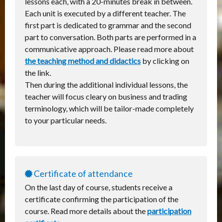
lessons each, with a 20-minutes break in between.
Each unit is executed by a different teacher. The
first part is dedicated to grammar and the second
part to conversation. Both parts are performed in a
communicative approach. Please read more about
the teaching method and didactics
by clicking on
the link.
Then during the additional individual lessons, the
teacher will focus cleary on business and trading
terminology, which will be tailor-made completely
to your particular needs.
Certificate of attendance
On the last day of course, students receive a
certificate confirming the participation of the
course. Read more details about the
participation