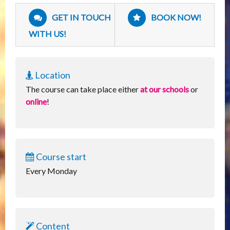
GET IN TOUCH
BOOK NOW!
WITH US!
Location
The course can take place either
at our schools
or
online
!
Course start
Every Monday
Content