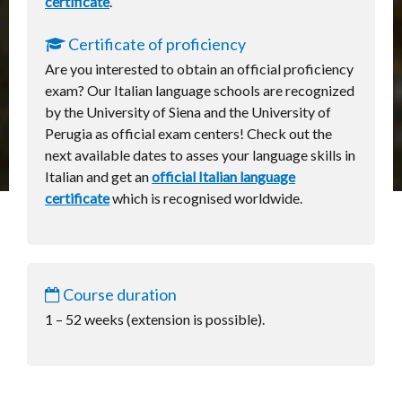
certificate
.
Certificate of proficiency
Are you interested to obtain an official proficiency
exam? Our Italian language schools are recognized
by the University of Siena and the University of
Perugia as official exam centers! Check out the
next available dates to asses your language skills in
Italian and get an
official Italian language
certificate
which is recognised worldwide.
Course duration
1 – 52 weeks (extension is possible).