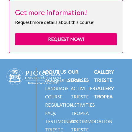
Get more information!
Request more details about this course!
REQUEST NOW!
ABOUT US
OUR
GALLERY
SERVICES
TRIESTE
ACCREDITATIONS
GALLERY
LANGUAGE
ACTIVITIES
TROPEA
COURSE
TRIESTE
REGULATION
ACTIVITIES
FAQs
TROPEA
TESTIMONIALS
ACCOMMODATION
TRIESTE
TRIESTE