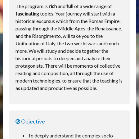
The program is
rich
and
full
of a wide range of
fascinating
topics. Your journey will start with a
historical excursus which from the Roman Empire,
passing through the Middle Ages, the Renaissance,
and the Risorgimento, will take you to the
Unification of Italy, the two world wars and much
more. We will study and decide together the
historical periods to deepen and analyze their
protagonists. There will be moments of collective
reading and composition, all through the use of
modern technologies, to ensure that the teaching is
as updated and productive as possible.
Objective
To deeply understand the complex socio-