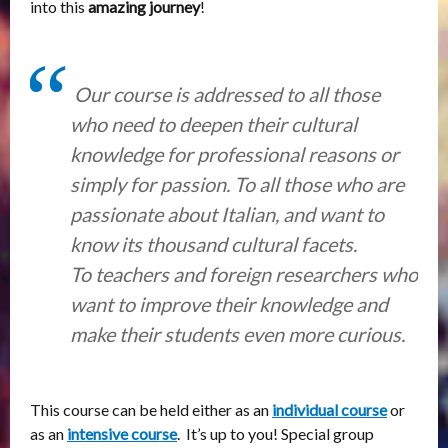
into this
amazing journey
!
Our course is addressed to all those
who need to deepen their cultural
knowledge for professional reasons or
simply for passion. To all those who are
passionate about Italian, and want to
know its thousand cultural facets.
To teachers and foreign researchers who
want to improve their knowledge and
make their students even more curious.
This course
can be held either as an
individual course
or
as an
intensive course
. It’s up to you! Special group