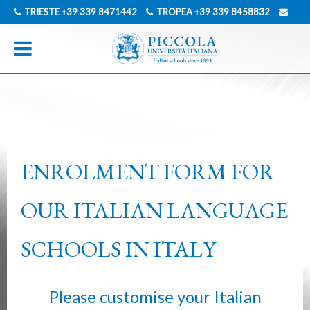
TRIESTE
+39 339 8471442
TROPEA
+39 339 8458832
INFO@PICCOLAUNIVERSITAITALIANA.COM
GERMAN
ITALIAN
ENROLMENT FORM FOR
OUR ITALIAN LANGUAGE
SCHOOLS IN ITALY
Please customise your Italian