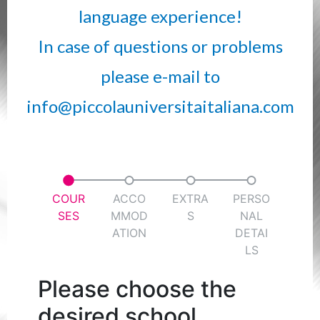
language experience!
In case of questions or problems
please e-mail to
info@piccolauniversitaitaliana.com