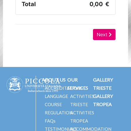
ABOUT US
OUR
GALLERY
SERVICES
TRIESTE
ACCREDITATIONS
GALLERY
LANGUAGE
ACTIVITIES
TROPEA
COURSE
TRIESTE
REGULATION
ACTIVITIES
FAQs
TROPEA
TESTIMONIALS
ACCOMMODATION