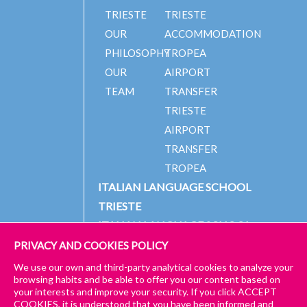
TRIESTE
TRIESTE
OUR
ACCOMMODATION
PHILOSOPHY
TROPEA
OUR
AIRPORT
TEAM
TRANSFER
TRIESTE
AIRPORT
TRANSFER
TROPEA
ITALIAN LANGUAGE SCHOOL
TRIESTE
ITALIAN LANGUAGE SCHOOL
TROPEA
PRIVACY AND COOKIES POLICY
We use our own and third-party analytical cookies to analyze your
browsing habits and be able to offer you our content based on
your interests and improve your security. If you click ACCEPT
© 2024 PICCOLA UNIVERSITÀ ITALIANA
IMPRESSUM
COOKIES, it is understood that you have been informed and