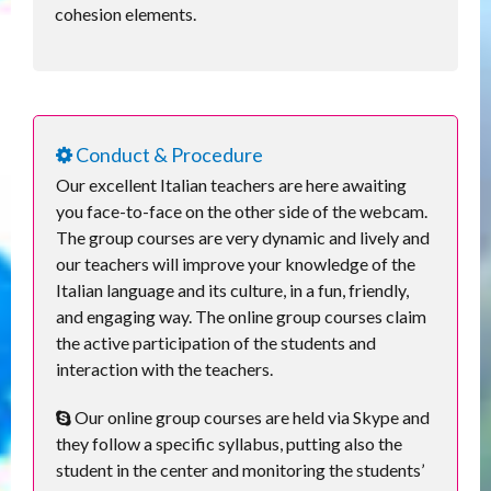
cohesion elements.
Conduct & Procedure
Our excellent Italian teachers are here awaiting
you face-to-face on the other side of the webcam.
The group courses are very dynamic and lively and
our teachers will improve your knowledge of the
Italian language and its culture, in a fun, friendly,
and engaging way. The online group courses claim
the active participation of the students and
interaction with the teachers.
Our online group courses are held via Skype and
they follow a specific syllabus, putting also the
student in the center and monitoring the students’