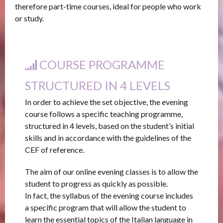
therefore part-time courses, ideal for people who work
or study.
COURSE PROGRAMME
STRUCTURED IN 4 LEVELS
In order to achieve the set objective, the evening
course follows a specific teaching programme,
structured in 4 levels, based on the student’s initial
skills and in accordance with the guidelines of the
CEF of reference.
The aim of our online evening classes is to allow the
student to progress as quickly as possible.
In fact, the syllabus of the evening course includes
a specific program that will allow the student to
learn the essential topics of the Italian language in