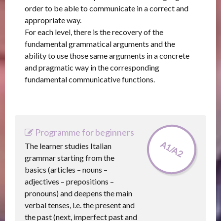
order to be able to communicate in a correct and
appropriate way.
For each level, there is the recovery of the
fundamental grammatical arguments and the
ability to use those same arguments in a concrete
and pragmatic way in the corresponding
fundamental communicative functions.
Programme for beginners
A1/A2
The learner studies Italian
grammar starting from the
basics (articles – nouns –
adjectives – prepositions –
pronouns) and deepens the main
verbal tenses, i.e. the present and
the past (next, imperfect past and