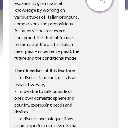
expands its grammatical
knowledge by working on
various types of Italian pronouns,
comparisons and prepositions.
As far as verbal tenses are
concerned, the student focuses
on the use of the past in Italian
(near past – imperfect – past), the
future and the conditional mode.
The objectives of this level are:
– To discuss familiar topics in an
exhaustive way;
– To be able to talk outside of
one’s own domestic sphere and
country, expressing needs and
desires;
– To discuss and ask questions
about experiences or events that