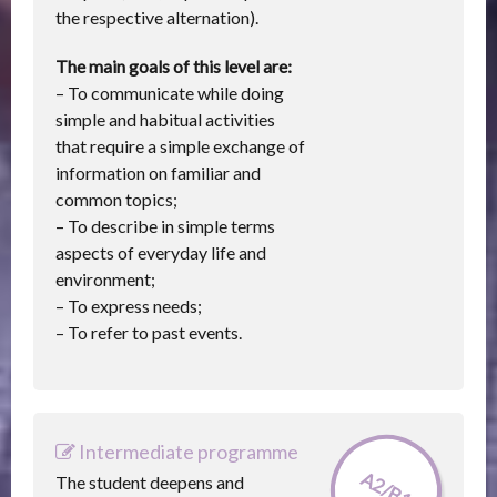
the respective alternation).
The main goals of this level are:
– To communicate while doing
simple and habitual activities
that require a simple exchange of
information on familiar and
common topics;
– To describe in simple terms
aspects of everyday life and
environment;
– To express needs;
– To refer to past events.
Intermediate programme
A2/B1
The student deepens and