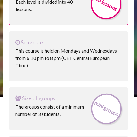
40 lessons
Each level is divided into 40
lessons.
Schedule
This course is held on Mondays and Wednesdays
from 6:10 pm to 8 pm (CET Central European
Time).
Size of groups
mini groups
The groups consist of a minimum
number of 3 students.