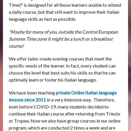
Time)* is designed for all those learners unable to attend
a daily course, but that still want to improve their Italian
language skills as fast as possible.
*Maybe for many of you, outside the Central European
Summer Time zone it might be a lunch or a breakfast
course!
We offer tailor-made evening courses that meet the
specific needs of the learner. In fact, every student can
choose the level that best suits his skills so that he can
optimally learn or foster his Italian language.
We have been teaching
private Online
Italian language
lessons
since 2011
in a very intensive way. Therefore,
even before COVID-19, many students decided to
continue their Italian course after returning from Trieste
or Tropea. Now we also have group courses in our online
program, which are conducted 2 times a week and are