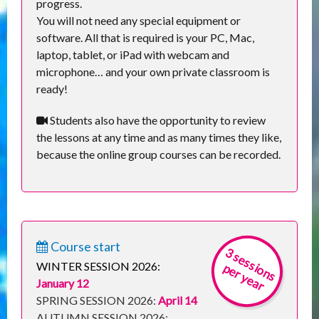
progress.
You will not need any special equipment or
software. All that is required is your PC, Mac,
laptop, tablet, or iPad with webcam and
microphone… and your own private classroom is
ready!
Students also have the opportunity to review
the lessons at any time and as many times they like,
because the online group courses can be recorded.
Course start
3
s
e
s
s
io
n
s
e
r
y
e
a
r
WINTER SESSION 2026:
p
January 12
SPRING SESSION 2026:
April 14
AUTUMN SESSION 2026: