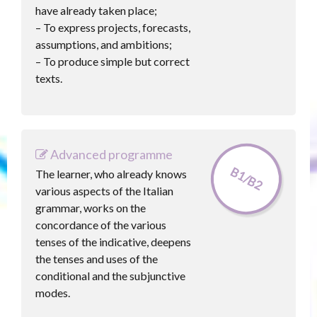
have already taken place;
– To express projects, forecasts,
assumptions, and ambitions;
– To produce simple but correct
texts.
Advanced programme
B1/B2
The learner, who already knows
various aspects of the Italian
grammar, works on the
concordance of the various
tenses of the indicative, deepens
the tenses and uses of the
conditional and the subjunctive
modes.