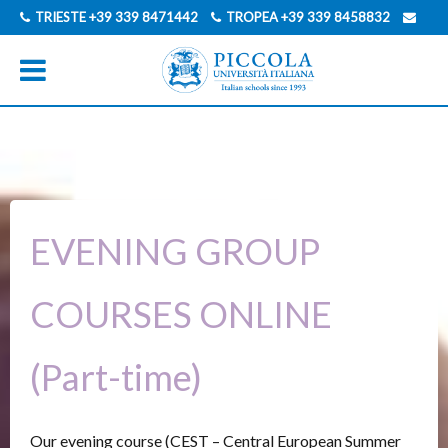
TRIESTE
+39 339 8471442
TROPEA
+39 339 8458832
INFO@PICCOLAUNIVERSITAITALIANA.COM
GERMAN
ITALIAN
EVENING GROUP
COURSES ONLINE
(Part-time)
Our evening course (CEST – Central European Summer