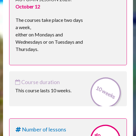
October 12
The courses take place two days
a week,
either on Mondays and
Wednesdays or on Tuesdays and
Thursdays.
Course duration
10 weeks
This course lasts 10 weeks.
Number of lessons