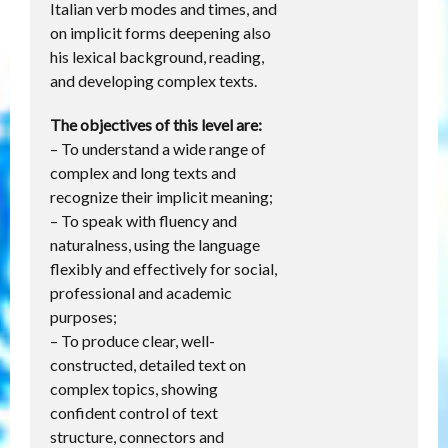
Italian verb modes and times, and
on implicit forms deepening also
his lexical background, reading,
and developing complex texts.
The objectives of this level are:
– To understand a wide range of
complex and long texts and
recognize their implicit meaning;
– To speak with fluency and
naturalness, using the language
flexibly and effectively for social,
professional and academic
purposes;
– To produce clear, well-
constructed, detailed text on
complex topics, showing
confident control of text
structure, connectors and