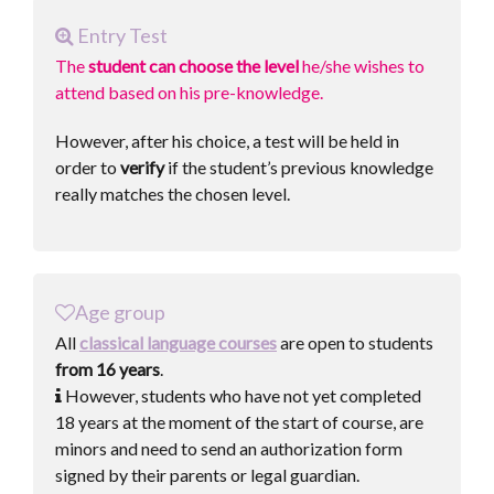
Entry Test
The
student can choose the level
he/she wishes to
attend based on his pre-knowledge.
However, after his choice, a test will be held in
order to
verify
if the student’s previous knowledge
really matches the chosen level.
Age group
All
classical language courses
are open to students
from 16 years
.
However, students who have not yet completed
18 years at the moment of the start of course, are
minors and need to send an authorization form
signed by their parents or legal guardian.