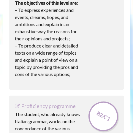
The objectives of this level are:
– To express experiences and
events, dreams, hopes, and
ambitions and explain in an
exhaustive way the reasons for
their opinions and projects;
– To produce clear and detailed
texts on a wide range of topics
and explain a point of view on a
topic by providing the pros and
cons of the various options;
Proficiency programme
B2/C1
The student, who already knows
Italian grammar, works on the
concordance of the various