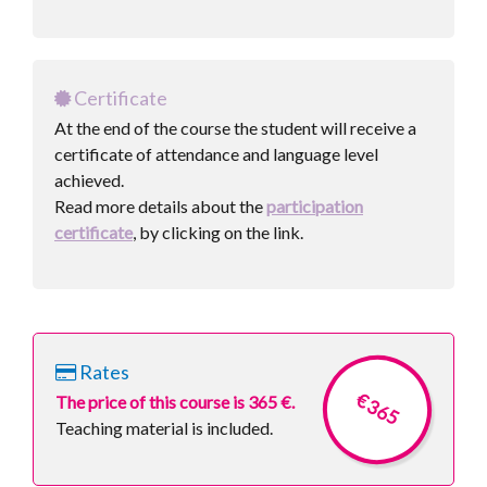
Certificate
At the end of the course the student will receive a
certificate of attendance and language level
achieved.
Read more details about the
participation
certificate
, by clicking on the link.
Rates
€ 365
The price of this course is 365 €.
Teaching material is included.