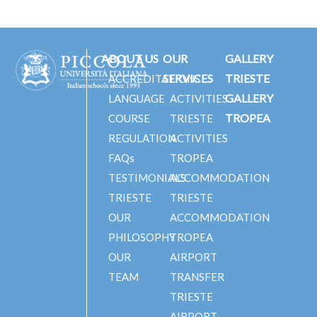
ABOUT US
OUR
GALLERY
SERVICES
TRIESTE
ACCREDITATIONS
GALLERY
LANGUAGE
ACTIVITIES
TROPEA
COURSE
TRIESTE
REGULATION
ACTIVITIES
FAQs
TROPEA
TESTIMONIALS
ACCOMMODATION
TRIESTE
TRIESTE
OUR
ACCOMMODATION
PHILOSOPHY
TROPEA
OUR
AIRPORT
TEAM
TRANSFER
TRIESTE
AIRPORT