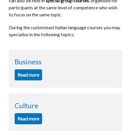
can also be held in
special group courses
, organised for
participants at the same level of competence who wish
to focus on the same topic.
During the customised Italian language courses you may
specialise in the following
topics
:
Business
Read more
Culture
Read more