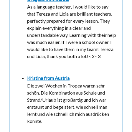
As a language teacher, I would like to say
that Tereza and Licia are brilliant teachers,
perfectly prepared for every lesson. They
explain everything in a clear and
understandable way. Learning with their help
was much easier. If I were a school owner, I
would like to have them in my team! Tereza
und Licia, thank you both a lot! <3 <3
Kristina from
Austria
Die zwei Wochen in Tropea waren sehr
schön. Die Kombination aus Schule und
Strand/Urlaub ist großartig und ich war
erstaunt und begeistert, wie schnell man
lernt und wie schnell ich mich ausdrücken
konnte.