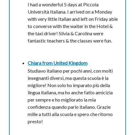
I had a wonderful 5 days at Piccola
Università Italiana. I arrived on a Monday
with very little Italian and left on Friday able
to converse with the waiter in the Hotel &
the taxi driver! Silvia & Carolina were
fantastic teachers & the classes were fun.
Chiara from
United Kingdom
Studiavo italiano per pochi anni, con molti
insegnanti diversi, ma questa scuola è la
migliore! Non solo ho imparato più della
lingua italiana, ma ho anche fatto amicizia
per sempre e ho migliorato la mia
confidenza quando parlo italiano. Grazie
mille a tutti alla scuola e spero che ritorno
presto!