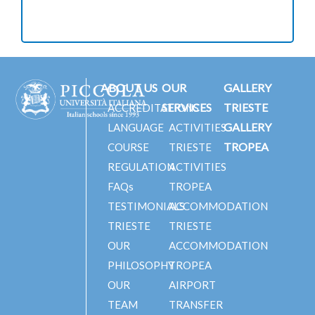
ABOUT US
OUR
GALLERY
SERVICES
TRIESTE
ACCREDITATIONS
GALLERY
LANGUAGE
ACTIVITIES
TROPEA
COURSE
TRIESTE
REGULATION
ACTIVITIES
FAQs
TROPEA
TESTIMONIALS
ACCOMMODATION
TRIESTE
TRIESTE
OUR
ACCOMMODATION
PHILOSOPHY
TROPEA
OUR
AIRPORT
TEAM
TRANSFER