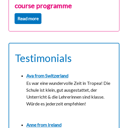
course programme
Read more
Testimonials
Ava from
Switzerland
Es war eine wundervolle Zeit in Tropea! Die
Schule ist klein, gut ausgestattet, der
Unterricht & die Lehrerinnen sind klasse.
Würde es jederzeit empfehlen!
Anne from
Ireland