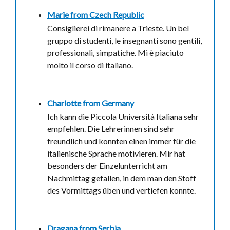
Marie from
Czech Republic
Consiglierei di rimanere a Trieste. Un bel
gruppo di studenti, le insegnanti sono gentili,
professionali, simpatiche. Mi è piaciuto
molto il corso di italiano.
Charlotte from
Germany
Ich kann die Piccola Università Italiana sehr
empfehlen. Die Lehrerinnen sind sehr
freundlich und konnten einen immer für die
italienische Sprache motivieren. Mir hat
besonders der Einzelunterricht am
Nachmittag gefallen, in dem man den Stoff
des Vormittags üben und vertiefen konnte.
Dragana from
Serbia