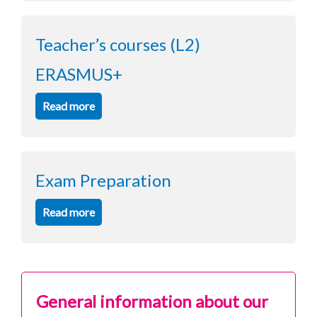
Teacher’s courses (L2)
ERASMUS+
Read more
Exam Preparation
Read more
General information about our