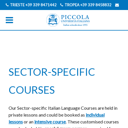
TRIESTE
+39 339 8471442
TROPEA
+39 339 8458832
INFO@PICCOLAUNIVERSITAITALIANA.COM
GERMAN
ITALIAN
SECTOR-SPECIFIC
COURSES
Our Sector-specific Italian Language Courses are held in
private lessons and could be booked as
individual
lessons
or an
intensive course
. These customised courses