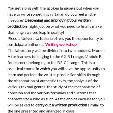
You get along with the spoken language but when you
have to write something in Italian do you feel a little
insecure?
Deepening and improving your written
production
might just be what you need to finally make
that long-awaited leap in quality!
Piccola Università Italiana offers you the opportunity to
participate online in a
Writing workshop
.
The laboratory will be divided into two modules: Module
A for learners belonging to the A2-B1 range, Module B
for learners belonging to the B2-C1 range. This is a
practical course in which you will have the opportunity to
learn and perfect the written production skills through
the observation of authentic texts, the analysis of the
various textual genres, the study of the mechanisms of
cohesion and the various formulas and customs that
characterize a kind as such. At the end of each lesson you
will be asked to
carry out a written production
similar to
the one presented and analyzed in class.