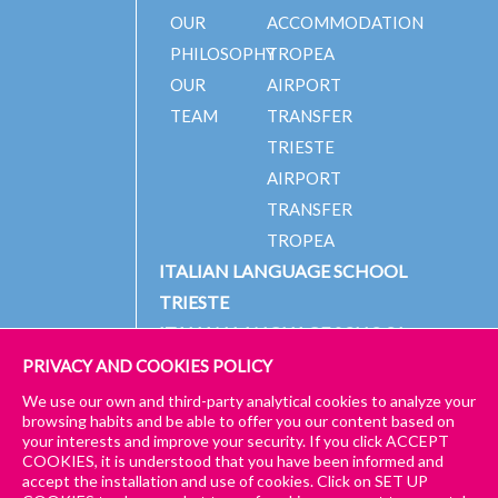
OUR
ACCOMMODATION
PHILOSOPHY
TROPEA
OUR
AIRPORT
TEAM
TRANSFER
TRIESTE
AIRPORT
TRANSFER
TROPEA
ITALIAN LANGUAGE SCHOOL
TRIESTE
ITALIAN LANGUAGE SCHOOL
TROPEA
PRIVACY AND COOKIES POLICY
We use our own and third-party analytical cookies to analyze your
browsing habits and be able to offer you our content based on
your interests and improve your security. If you click ACCEPT
© 2024 PICCOLA UNIVERSITÀ ITALIANA
IMPRESSUM
COOKIES, it is understood that you have been informed and
accept the installation and use of cookies. Click on SET UP
GENERAL TERMS AND CONDITIONS – TRIESTE & TROPEA