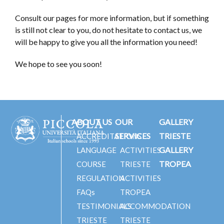
Consult our pages for more information, but if something
is still not clear to you, do not hesitate to contact us, we
will be happy to give you all the information you need!
We hope to see you soon!
ABOUT US
OUR
GALLERY
SERVICES
TRIESTE
ACCREDITATIONS
GALLERY
LANGUAGE
ACTIVITIES
TROPEA
COURSE
TRIESTE
REGULATION
ACTIVITIES
FAQs
TROPEA
TESTIMONIALS
ACCOMMODATION
TRIESTE
TRIESTE