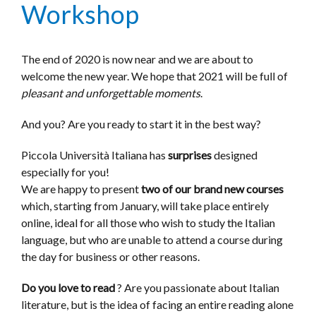
Workshop
The end of 2020 is now near and we are about to
welcome the new year. We hope that 2021 will be full of
pleasant and unforgettable moments
.
And you? Are you ready to start it in the best way?
Piccola Università Italiana has
surprises
designed
especially for you!
We are happy to present
two of our brand new courses
which, starting from January, will take place entirely
online, ideal for all those who wish to study the Italian
language, but who are unable to attend a course during
the day for business or other reasons.
Do you love to read
? Are you passionate about Italian
literature, but is the idea of ​​facing an entire reading alone