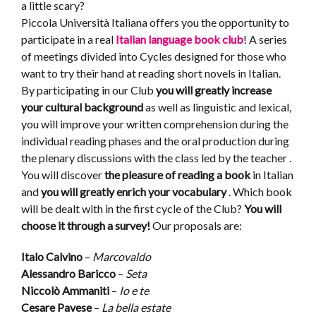
a little scary?
Piccola Università Italiana offers you the opportunity to
participate in a real
Italian language book club
! A series
of meetings divided into Cycles designed for those who
want to try their hand at reading short novels in Italian.
By participating in our Club
you will greatly increase
your cultural background
as well as linguistic and lexical,
you will improve your written comprehension during the
individual reading phases and the oral production during
the plenary discussions with the class led by the teacher .
You will discover
the pleasure of reading a book
in Italian
and
you will greatly enrich your vocabulary
. Which book
will be dealt with in the first cycle of the Club?
You will
choose it through a survey!
Our proposals are:
Italo Calvino
–
Marcovaldo
Alessandro Baricco
–
Seta
Niccolò Ammaniti
–
Io e te
Cesare Pavese
–
La bella estate