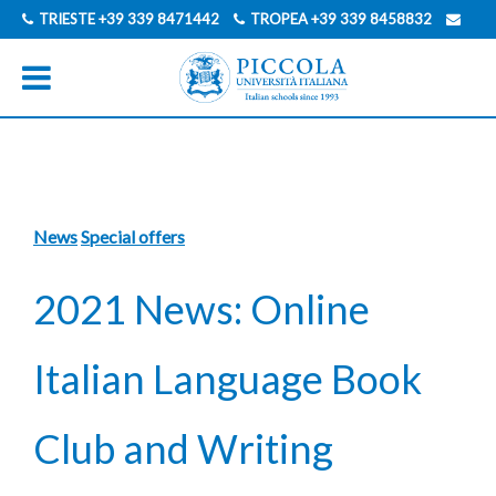
TRIESTE
+39 339 8471442
TROPEA
+39 339 8458832
INFO@PICCOLAUNIVERSITAITALIANA.COM
GERMAN
ITALIAN
News
Special offers
2021 News: Online
Italian Language Book
Club and Writing