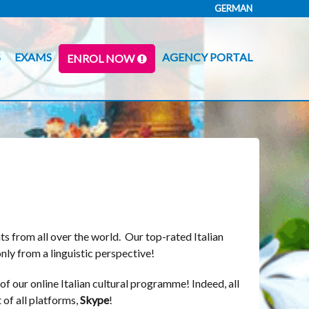
GERMAN
S
EXAMS
AGENCY PORTAL
ENROL NOW
ts from all over the world. Our top-rated Italian
nly from a linguistic perspective!
of our online Italian cultural programme! Indeed, all
 of all platforms,
Skype
!