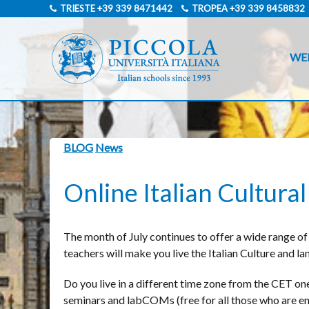
TRIESTE
+39 339 8471442
TROPEA
+39 339 8458832
WE
BLOG
News
Online Italian Cultur
The month of July continues to offer a wide range of 
teachers will make you live the Italian Culture and l
Do you live in a different time zone from the CET one?
seminars and labCOMs (free for all those who are enro