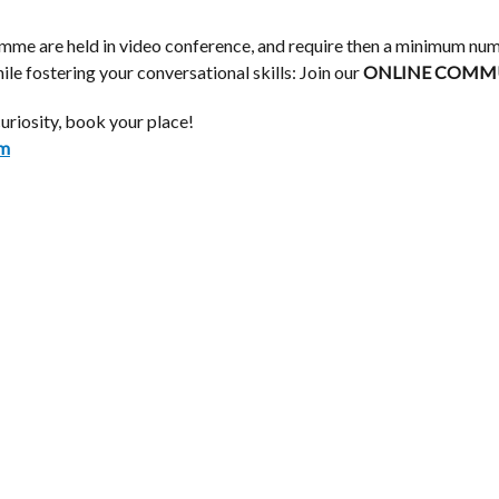
ramme are held in video conference, and require then a minimum num
le fostering your conversational skills: Join our
ONLINE
COMMUN
curiosity, book your place!
om