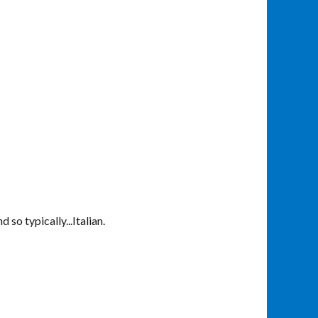
 so typically...Italian.