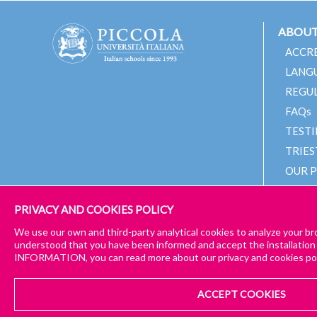
ABOUT
ACCR
LANG
REGU
FAQs
TEST
TRIES
OUR 
OUR 
PRIVACY AND COOKIES POLICY
We use our own and third-party analytical cookies to analyze your br
understood that you have been informed and accept the installation
INFORMATION, you can read more about our privacy and cookies pol
© 2024 PICCOLA UNIVERSITÀ ITALIANA
IMPRESSUM
GENER
CONTACT US
ACCEPT COOKIES
in case of further queries
GENERAL TERMS & PRIVACY POLICY
COOKIE POLICY
CHE