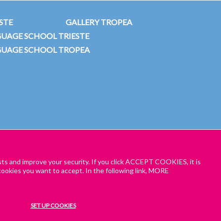
STE
GALLERY TROPEA
GUAGE SCHOOL TRIESTE
GUAGE SCHOOL TROPEA
sts and improve your security. If you click ACCEPT COOKIES, it is
ookies you want to accept. In the following link, MORE
TIONS – ONLINE AND HYBRID CLASSES
ENROL NOW
SET UP COOKIES
in our Italian online programme