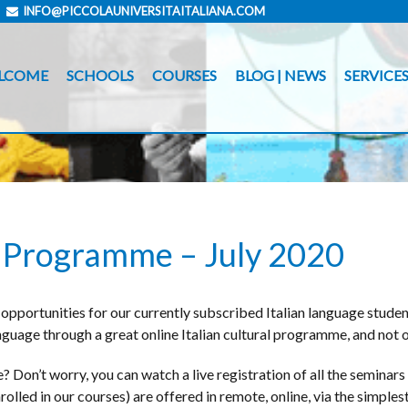
INFO@PICCOLAUNIVERSITAITALIANA.COM
LCOME
SCHOOLS
COURSES
BLOG | NEWS
SERVICE
al Programme – July 2020
opportunities for our currently subscribed Italian language studen
anguage through a great online Italian cultural programme, and not o
 Don’t worry, you can watch a live registration of all the seminars 
lled in our courses) are offered in remote, online, via the simplest