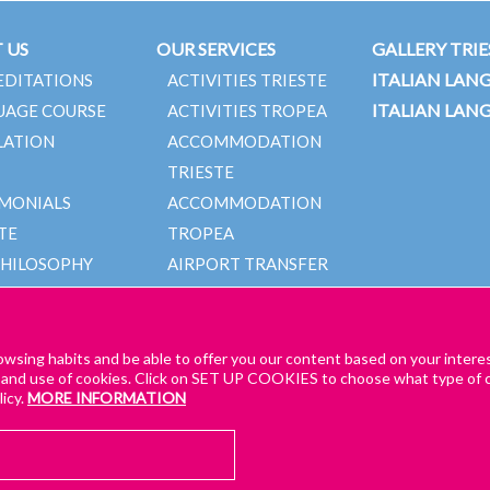
 US
OUR SERVICES
GALLERY TRIE
ITALIAN LAN
EDITATIONS
ACTIVITIES TRIESTE
ITALIAN LAN
UAGE COURSE
ACTIVITIES TROPEA
LATION
ACCOMMODATION
TRIESTE
IMONIALS
ACCOMMODATION
TE
TROPEA
PHILOSOPHY
AIRPORT TRANSFER
TEAM
TRIESTE
AIRPORT TRANSFER
TROPEA
owsing habits and be able to offer you our content based on your intere
 and use of cookies. Click on SET UP COOKIES to choose what type of c
icy.
MORE INFORMATION
AL TERMS AND CONDITIONS – TRIESTE & TROPEA
GENERAL TERMS AND CONDI
GET A QUOTE!
for our online lessons
CK COOKIE