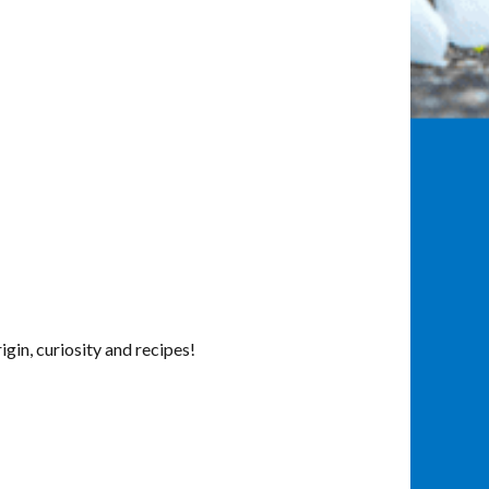
in, curiosity and recipes!