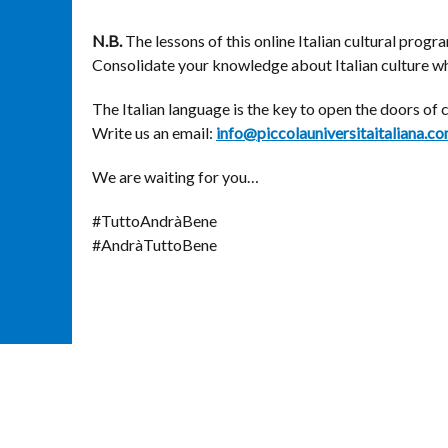
N.B.
The lessons of this online Italian cultural prog
Consolidate your knowledge about Italian culture whi
The Italian language is the key to open the doors of 
Write us an email:
info@piccolauniversitaitaliana.c
We are waiting for you…
#TuttoAndràBene
#AndràTuttoBene