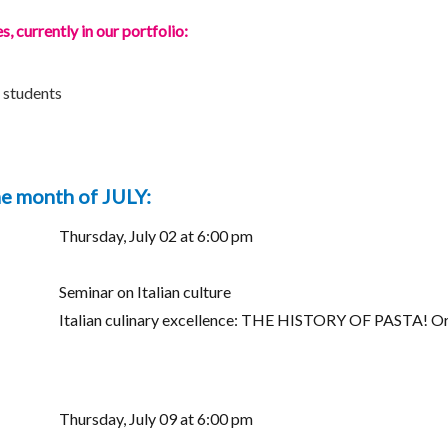
 currently in our portfolio:
8 students
he month of JULY:
Thursday, July 02 at 6:00 pm
Seminar on Italian culture
Italian culinary excellence: THE HISTORY OF PASTA! Orig
Thursday, July 09 at 6:00 pm