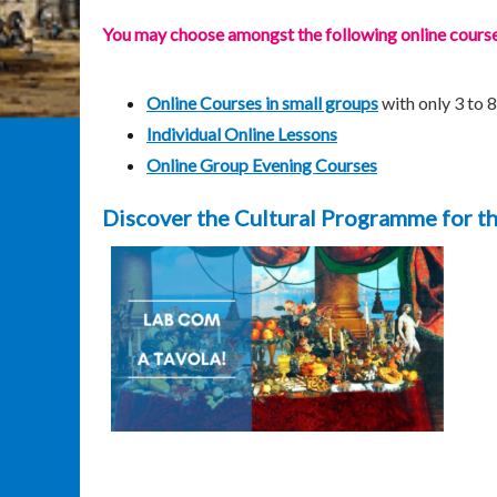
You may choose amongst the following online courses,
Online Courses in small groups
with only 3 to 
Individual Online Lessons
Online Group Evening Courses
Discover the Cultural Programme for t