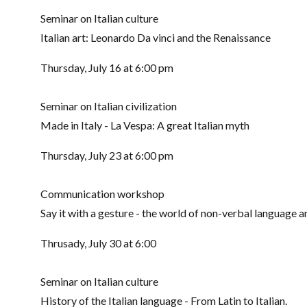
Seminar on Italian culture
Italian art: Leonardo Da vinci and the Renaissance
Thursday, July 16 at 6:00 pm
Seminar on Italian civilization
Made in Italy - La Vespa: A great Italian myth
Thursday, July 23 at 6:00 pm
Communication workshop
Say it with a gesture - the world of non-verbal language and
Thrusady, July 30 at 6:00
Seminar on Italian culture
History of the Italian language - From Latin to Italian.