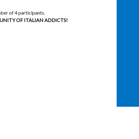
ber of 4 participants.
ITY OF ITALIAN ADDICTS!