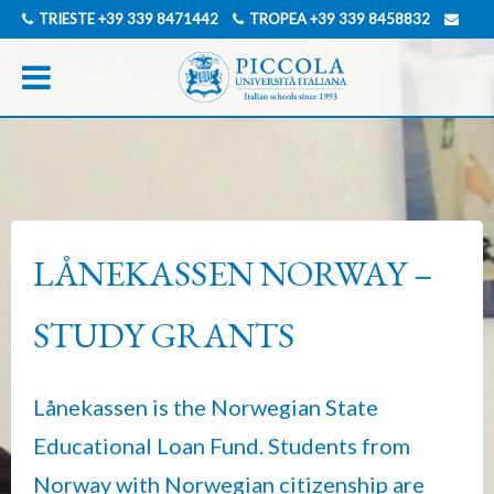
TRIESTE
+39 339 8471442
TROPEA
+39 339 8458832
INFO@PICCOLAUNIVERSITAITALIANA.COM
GERMAN
ITALIAN
LÅNEKASSEN NORWAY –
STUDY GRANTS
Lånekassen is the Norwegian State
Educational Loan Fund. Students from
Norway with Norwegian citizenship are