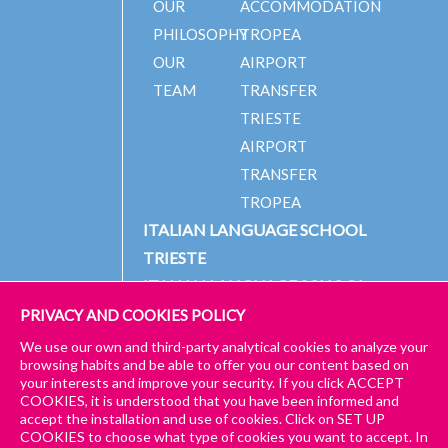
OUR
ACCOMMODATION
PHILOSOPHY
TROPEA
OUR
AIRPORT
TEAM
TRANSFER
TRIESTE
AIRPORT
TRANSFER
TROPEA
ITALIAN LANGUAGE SCHOOL
TRIESTE
ITALIAN LANGUAGE SCHOOL
TROPEA
PRIVACY AND COOKIES POLICY
We use our own and third-party analytical cookies to analyze your
CHECK
browsing habits and be able to offer you our content based on
OUT
ENROL
your interests and improve your security. If you click ACCEPT
© 2024 PICCOLA UNIVERSITÀ ITALIANA
IMPRESSUM
GET A
COOKIES, it is understood that you have been informed and
the
NOW!
QUOTE!
accept the installation and use of cookies. Click on SET UP
GENERAL TERMS AND CONDITIONS – TRIESTE & TROPEA
language
in the
COOKIES to choose what type of cookies you want to accept. In
to study