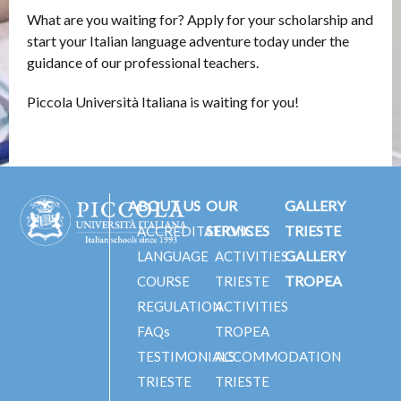
What are you waiting for? Apply for your scholarship and
start your Italian language adventure today under the
guidance of our professional teachers.
Piccola Università Italiana is waiting for you!
ABOUT US
OUR
GALLERY
SERVICES
TRIESTE
ACCREDITATIONS
GALLERY
LANGUAGE
ACTIVITIES
TROPEA
COURSE
TRIESTE
REGULATION
ACTIVITIES
FAQs
TROPEA
TESTIMONIALS
ACCOMMODATION
TRIESTE
TRIESTE