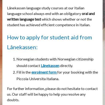
Lånekassen language study courses at our Italian
language school always end with an obligatory
oral and
written language test
which shows whether or not the
student has achieved efficient competence in Italian.
How to apply for student aid from
Lånekassen
:
Norwegian students with Norwegian citizenship
should contact
Lånekassen
directly.
Fill in the
enrolment form
for your booking with the
Piccola Universita Italiana.
For further information, please do not hesitate to contact
us. Our staff will be happy to help you resolve any
doubts.