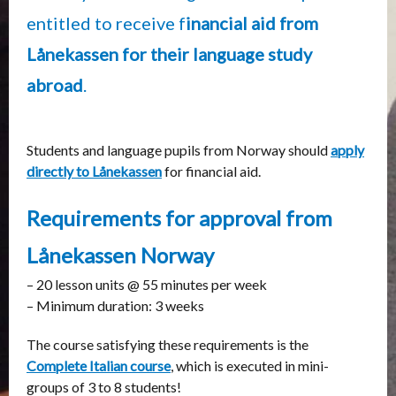
entitled to receive f
inancial aid from
Lånekassen
for their language study
abroad
.
Students and language pupils from Norway should
apply
directly to Lånekassen
for financial aid.
Requirements for approval from
Lånekassen Norway
– 20 lesson units @ 55 minutes per week
– Minimum duration: 3 weeks
The course satisfying these requirements is the
Complete Italian course
, which is executed in mini-
groups of 3 to 8 students!