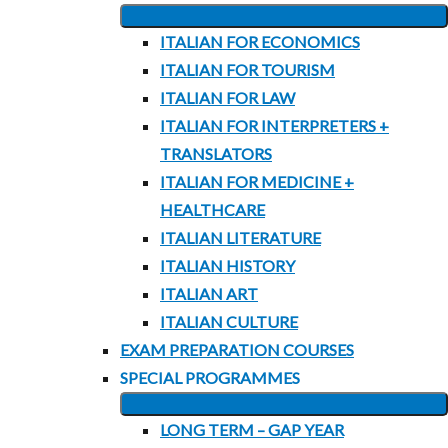
EXPAND
ITALIAN FOR ECONOMICS
CHILD
ITALIAN FOR TOURISM
MENU
ITALIAN FOR LAW
ITALIAN FOR INTERPRETERS +
TRANSLATORS
ITALIAN FOR MEDICINE +
HEALTHCARE
ITALIAN LITERATURE
ITALIAN HISTORY
ITALIAN ART
ITALIAN CULTURE
EXAM PREPARATION COURSES
SPECIAL PROGRAMMES
EXPAND
LONG TERM – GAP YEAR
CHILD