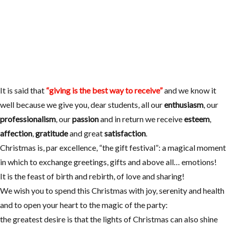
It is said that
“giving is the best way to receive”
and we know it
well because we give you, dear students, all our
enthusiasm
, our
professionalism
, our
passion
and in return we receive
esteem
,
affection
,
gratitude
and great
satisfaction
.
Christmas is, par excellence, “the gift festival”: a magical moment
in which to exchange greetings, gifts and above all… emotions!
It is the feast of birth and rebirth, of love and sharing!
We wish you to spend this Christmas with joy, serenity and health
and to open your heart to the magic of the party:
the greatest desire is that the lights of Christmas can also shine