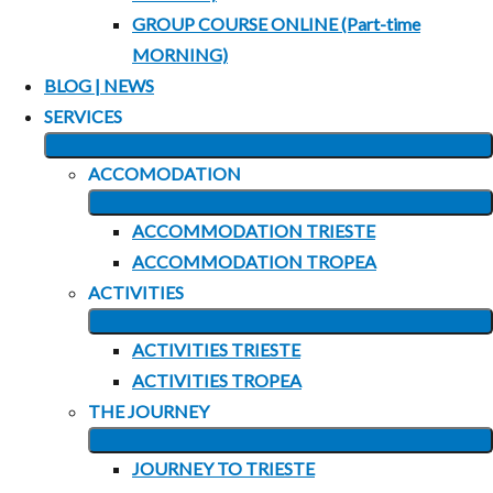
GROUP COURSE ONLINE (Part-time
MORNING)
BLOG | NEWS
SERVICES
EXPAND
ACCOMODATION
CHILD
EXPAND
MENU
ACCOMMODATION TRIESTE
CHILD
ACCOMMODATION TROPEA
MENU
ACTIVITIES
EXPAND
ACTIVITIES TRIESTE
CHILD
ACTIVITIES TROPEA
MENU
THE JOURNEY
EXPAND
JOURNEY TO TRIESTE
CHILD