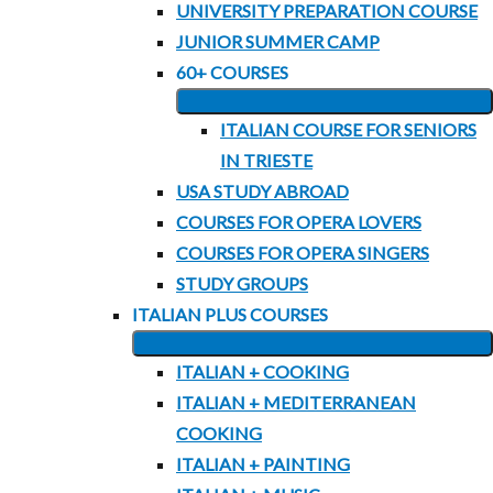
UNIVERSITY PREPARATION COURSE
MENU
JUNIOR SUMMER CAMP
60+ COURSES
EXPAND
ITALIAN COURSE FOR SENIORS
CHILD
IN TRIESTE
MENU
USA STUDY ABROAD
COURSES FOR OPERA LOVERS
COURSES FOR OPERA SINGERS
STUDY GROUPS
ITALIAN PLUS COURSES
EXPAND
ITALIAN + COOKING
CHILD
ITALIAN + MEDITERRANEAN
MENU
COOKING
ITALIAN + PAINTING