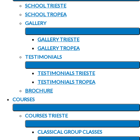
EXPAND
SCHOOL TRIESTE
CHILD
SCHOOL TROPEA
MENU
GALLERY
EXPAND
GALLERY TRIESTE
CHILD
GALLERY TROPEA
MENU
TESTIMONIALS
EXPAND
TESTIMONIALS TRIESTE
CHILD
TESTIMONIALS TROPEA
MENU
BROCHURE
COURSES
EXPAND
COURSES TRIESTE
CHILD
EXPAND
MENU
CLASSICAL GROUP CLASSES
CHILD