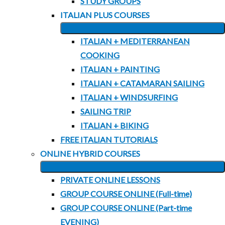
STUDY GROUPS
ITALIAN PLUS COURSES
EXPAND
ITALIAN + MEDITERRANEAN
CHILD
COOKING
MENU
ITALIAN + PAINTING
ITALIAN + CATAMARAN SAILING
ITALIAN + WINDSURFING
SAILING TRIP
ITALIAN + BIKING
FREE ITALIAN TUTORIALS
ONLINE HYBRID COURSES
EXPAND
PRIVATE ONLINE LESSONS
CHILD
GROUP COURSE ONLINE (Full-time)
MENU
GROUP COURSE ONLINE (Part-time
EVENING)