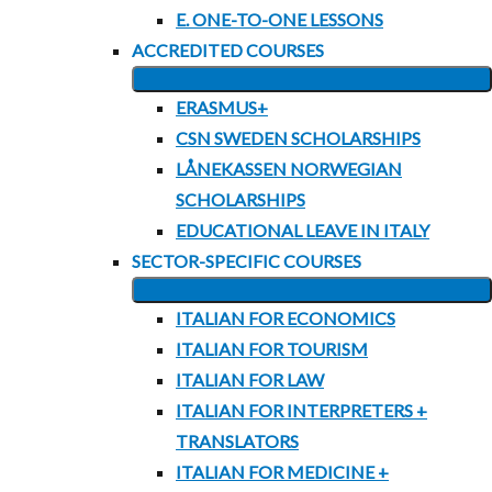
CHILD
E. ONE-TO-ONE LESSONS
MENU
ACCREDITED COURSES
EXPAND
ERASMUS+
CHILD
CSN SWEDEN SCHOLARSHIPS
MENU
LÅNEKASSEN NORWEGIAN
SCHOLARSHIPS
EDUCATIONAL LEAVE IN ITALY
SECTOR-SPECIFIC COURSES
EXPAND
ITALIAN FOR ECONOMICS
CHILD
ITALIAN FOR TOURISM
MENU
ITALIAN FOR LAW
ITALIAN FOR INTERPRETERS +
TRANSLATORS
ITALIAN FOR MEDICINE +