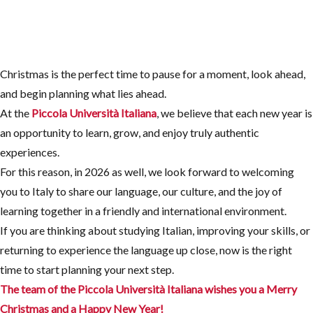
Christmas is the perfect time to pause for a moment, look ahead,
and begin planning what lies ahead.
At the
Piccola Università Italiana
, we believe that each new year is
an opportunity to learn, grow, and enjoy truly authentic
experiences.
For this reason, in 2026 as well, we look forward to welcoming
you to Italy to share our language, our culture, and the joy of
learning together in a friendly and international environment.
If you are thinking about studying Italian, improving your skills, or
returning to experience the language up close, now is the right
time to start planning your next step.
The team of the Piccola Università Italiana wishes you a Merry
Christmas
and a Happy New Year!