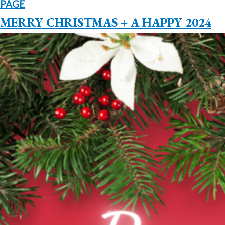
PAGE
MERRY CHRISTMAS + A HAPPY 2024