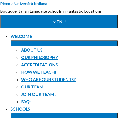
Skip
Piccola Università Italiana
to
Boutique Italian Language Schools in Fantastic Locations
content
MENU
WELCOME
EXPAND
ABOUT US
CHILD
OUR PHILOSOPHY
MENU
ACCREDITATIONS
HOW WE TEACH!
WHO ARE OUR STUDENTS?
OUR TEAM
JOIN OUR TEAM!
FAQs
SCHOOLS