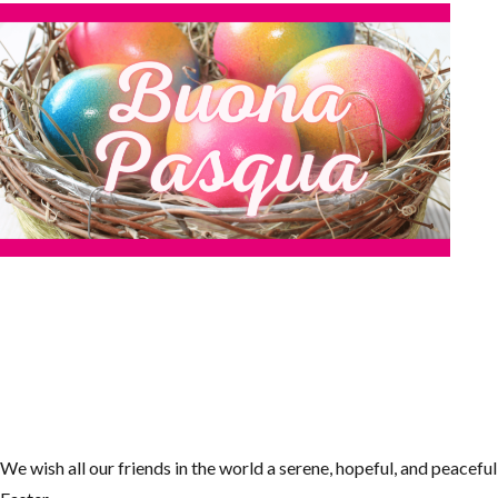
We wish all our friends in the world a serene, hopeful, and peaceful