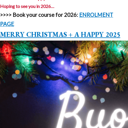
Hoping to see you in 2026…
>>>>
Book your course for 2026:
ENROLMENT
PAGE
MERRY CHRISTMAS + A HAPPY 2025