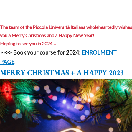
The team of the Piccola Università Italiana wholeheartedly wishes
you a Merry Christmas and a Happy New Year!
Hoping to see you in 2024…
>>>>
Book your course for 2024:
ENROLMENT
PAGE
MERRY CHRISTMAS + A HAPPY 2023