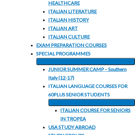
HEALTHCARE
ITALIAN LITERATURE
ITALIAN HISTORY
ITALIAN ART
ITALIAN CULTURE
EXAM PREPARATION COURSES
SPECIAL PROGRAMMES
EXPAND
JUNIOR SUMMER CAMP – Southern
CHILD
Italy (12-17)
MENU
ITALIAN LANGUAGE COURSES FOR
60PLUS SENIOR STUDENTS
EXPAND
ITALIAN COURSE FOR SENIORS
CHILD
IN TROPEA
MENU
USA STUDY ABROAD