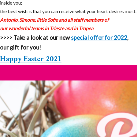
inside you;
the best wish is that you can receive what your heart desires most.
Antonio, Simone, little Sofie and all staff members of
our wonderful teams in Trieste and in Tropea
>>>>
Take a look at our new
special offer for 2022
,
our gift for you!
Happy Easter 2021