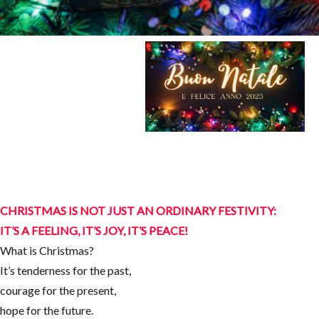
CHRISTMAS IS NOT JUST AN ORDINARY FESTIVITY:
IT’S A FEELING, IT’S JOY, IT’S PEACE!
What is Christmas?
It’s tenderness for the past,
courage for the present,
hope for the future.