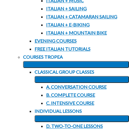
ITALIAN + MUSIC
ITALIAN + SAILING
ITALIAN + CATAMARAN SAILING
ITALIAN + E-BIKING
ITALIAN + MOUNTAIN BIKE
EVENING COURSES
FREE ITALIAN TUTORIALS
COURSES TROPEA
EXPAND
CLASSICAL GROUP CLASSES
CHILD
EXPAND
MENU
A. CONVERSATION COURSE
CHILD
B. COMPLETE COURSE
MENU
C. INTENSIVE COURSE
INDIVIDUAL LESSONS
EXPAND
D. TWO-TO-ONE LESSONS