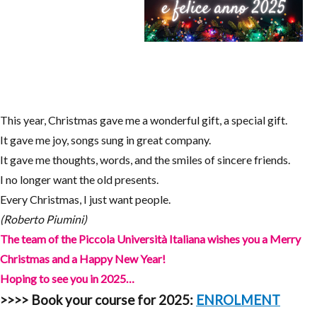
This year, Christmas gave me a wonderful gift, a special gift.
It gave me joy, songs sung in great company.
It gave me thoughts, words, and the smiles of sincere friends.
I no longer want the old presents.
Every Christmas, I just want people.
(Roberto Piumini)
The team of the Piccola Università Italiana wishes you a Merry
Christmas and a Happy New Year!
Hoping to see you in 2025…
>>>>
Book your course for 2025:
ENROLMENT