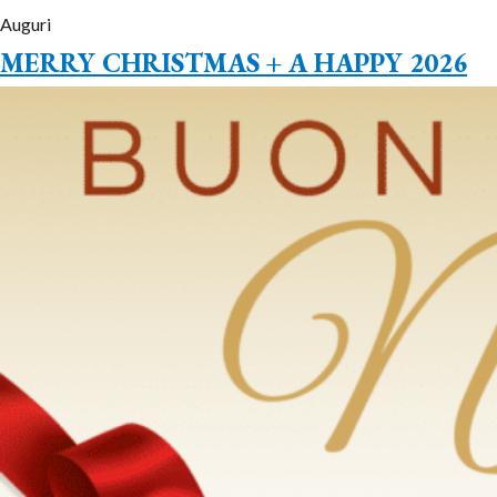
Auguri
MERRY CHRISTMAS + A HAPPY 2026