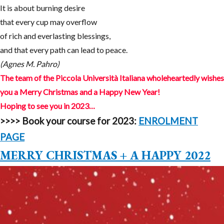
It is about burning desire
that every cup may overflow
of rich and everlasting blessings,
and that every path can lead to peace.
(Agnes M. Pahro)
The team of the Piccola Università Italiana wholeheartedly wishes
you a Merry Christmas and a Happy New Year!
Hoping to see you in 2023…
>>>>
Book your course for 2023:
ENROLMENT
PAGE
MERRY CHRISTMAS + A HAPPY 2022