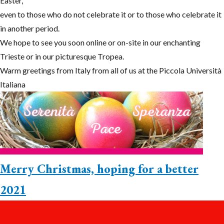
Easter,
even to those who do not celebrate it or to those who celebrate it
in another period.
We hope to see you soon online or on-site in our enchanting
Trieste or in our picturesque Tropea.
Warm greetings from Italy from all of us at the Piccola Università
Italiana
Merry Christmas, hoping for a better
2021