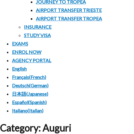
JOURNEY TO TROPEA
MENU
AIRPORT TRANSFER TRIESTE
AIRPORT TRANSFER TROPEA
INSURANCE
STUDY VISA
EXAMS
ENROL NOW
AGENCY PORTAL
English
Français
(
French
)
Deutsch
(
German
)
日本語
(
Japanese
)
Español
(
Spanish
)
Italiano
(
Italian
)
Category:
Auguri