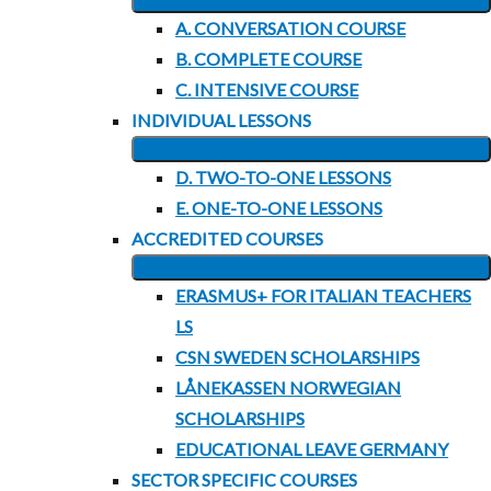
EXPAND
MENU
A. CONVERSATION COURSE
CHILD
B. COMPLETE COURSE
MENU
C. INTENSIVE COURSE
INDIVIDUAL LESSONS
EXPAND
D. TWO-TO-ONE LESSONS
CHILD
E. ONE-TO-ONE LESSONS
MENU
ACCREDITED COURSES
EXPAND
ERASMUS+ FOR ITALIAN TEACHERS
CHILD
LS
MENU
CSN SWEDEN SCHOLARSHIPS
LÅNEKASSEN NORWEGIAN
SCHOLARSHIPS
EDUCATIONAL LEAVE GERMANY
SECTOR SPECIFIC COURSES