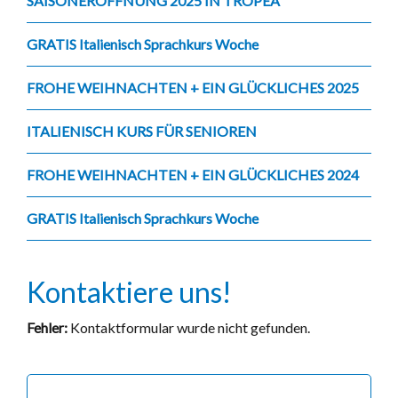
SAISONERÖFFNUNG 2025 IN TROPEA
GRATIS Italienisch Sprachkurs Woche
FROHE WEIHNACHTEN + EIN GLÜCKLICHES 2025
ITALIENISCH KURS FÜR SENIOREN
FROHE WEIHNACHTEN + EIN GLÜCKLICHES 2024
GRATIS Italienisch Sprachkurs Woche
Kontaktiere uns!
Fehler:
Kontaktformular wurde nicht gefunden.