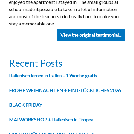
enjoyed the apartment I stayed in. The small groups at
school made it possible to take in a lot of information
and most of the teachers tried really hard to make your
stay a memorable one.
View the original testimonial...
Recent Posts
Italienisch lernen in Italien – 1 Woche gratis
FROHE WEIHNACHTEN + EIN GLÜCKLICHES 2026
BLACK FRIDAY
MALWORKSHOP + Italienisch in Tropea