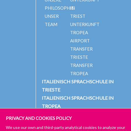
PHILOSOPHIE
IN
UNSER
TRIEST
TEAM
UNTERKUNFT
TROPEA
AIRPORT
TRANSFER
TRIESTE
TRANSFER
TROPEA
ITALIENISCH SPRACHSCHULE IN
TRIESTE
ITALIENISCH SPRACHSCHULE IN
TROPEA
PRIVACY AND COOKIES POLICY
We use our own and third-party analytical cookies to analyze your
© 2024 PICCOLA UNIVERSITÀ ITALIANA
IMPRESSUM