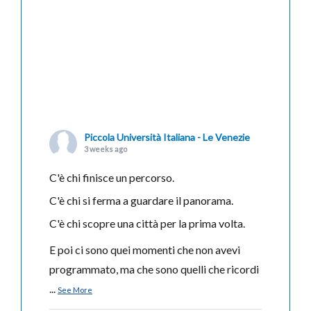
Piccola Università Italiana - Le Venezie
3 weeks ago
C'è chi finisce un percorso.
C'è chi si ferma a guardare il panorama.
C'è chi scopre una città per la prima volta.
E poi ci sono quei momenti che non avevi
programmato, ma che sono quelli che ricordi
...
See More