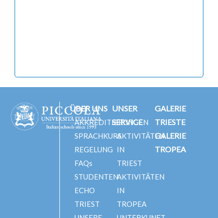
ÜBER UNS
UNSER
GALERIE
SERVICE
TRIESTE
AKKREDITIERUNGEN
GALERIE
SPRACHKURS
AKTIVITÄTEN
TROPEA
REGELUNG
IN
FAQs
TRIEST
STUDENTEN
AKTIVITÄTEN
ECHO
IN
TRIEST
TROPEA
UNSERE
UNTERKUNFT