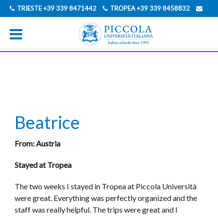
TRIESTE
+39 339 8471442
TROPEA
+39 339 8458832
INFO@PICCOLAUNIVERSITAITALIANA.COM
ENGLISCH
ITALIENISCH
Beatrice
From: Austria
Stayed at Tropea
The two weeks I stayed in Tropea at Piccola Università
were great. Everything was perfectly organized and the
staff was really helpful. The trips were great and I