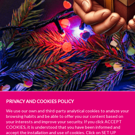
PRIVACY AND COOKIES POLICY
We use our own and third-party analytical cookies to analyze your
Publié
Taille
22 décembre 2024
940 × 788
browsing habits and be able to offer you our content based on
le
réelle
Publié dans
Il nostro regalo di Natale per te tiny
Navigation
your interests and improve your security. If you click ACCEPT
COOKIES, it is understood that you have been informed and
accept the installation and use of cookies. Click on SET UP