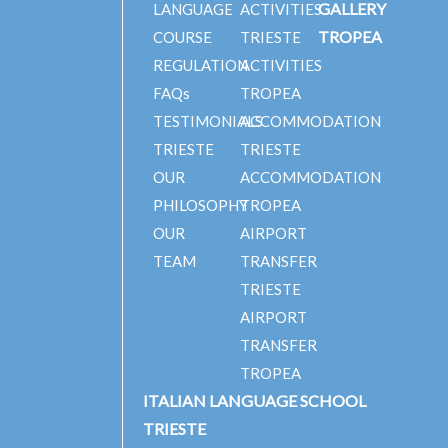
GALLERY
LANGUAGE
ACTIVITIES
TROPEA
COURSE
TRIESTE
REGULATION
ACTIVITIES
FAQs
TROPEA
TESTIMONIALS
ACCOMMODATION
TRIESTE
TRIESTE
OUR
ACCOMMODATION
PHILOSOPHY
TROPEA
OUR
AIRPORT
TEAM
TRANSFER
TRIESTE
AIRPORT
TRANSFER
TROPEA
ITALIAN LANGUAGE SCHOOL
TRIESTE