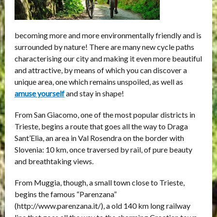
becoming more and more environmentally friendly and is
surrounded by nature! There are many new cycle paths
characterising our city and making it even more beautiful
and attractive, by means of which you can discover a
unique area, one which remains unspoiled, as well as
amuse yourself
and stay in shape!
From San Giacomo, one of the most popular districts in
Trieste, begins a route that goes all the way to Draga
Sant’Elia, an area in Val Rosendra on the border with
Slovenia: 10 km, once traversed by rail, of pure beauty
and breathtaking views.
From Muggia, though, a small town close to Trieste,
begins the famous “Parenzana”
(http://www.parenzana.it/), a old 140 km long railway