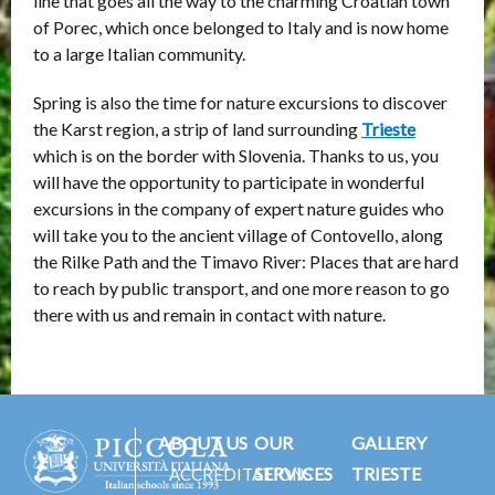
line that goes all the way to the charming Croatian town
of Porec, which once belonged to Italy and is now home
to a large Italian community.
Spring is also the time for nature excursions to discover
the Karst region, a strip of land surrounding
Trieste
which is on the border with Slovenia. Thanks to us, you
will have the opportunity to participate in wonderful
excursions in the company of expert nature guides who
will take you to the ancient village of Contovello, along
the Rilke Path and the Timavo River: Places that are hard
to reach by public transport, and one more reason to go
there with us and remain in contact with nature.
ABOUT US
OUR
GALLERY
SERVICES
TRIESTE
ACCREDITATIONS