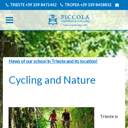
TRIESTE
+39 339 8471442
TROPEA
+39 339 8458832
INFO@PICCOLAUNIVERSITAITALIANA.COM
GERMAN
News of our school in Trieste and its location!
Cycling and Nature
Trieste is